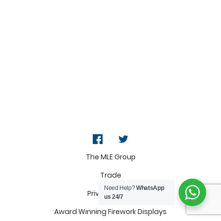
The MLE Group
Trade
Need Help?
WhatsApp
Privacy Policy
us 24/7
Award Winning Firework Displays