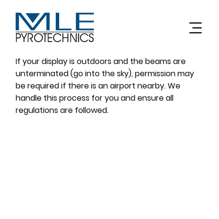
If your display is outdoors and the beams are
unterminated (go into the sky), permission may
be required if there is an airport nearby. We
handle this process for you and ensure all
regulations are followed.