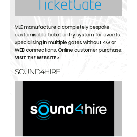
MLE manufacture a completely bespoke
customisable ticket entry system for events.
Specialising in multiple gates without 4G or
WEB connections. Online customer purchase.
VISIT THE WEBSITE >
SOUND4HIRE