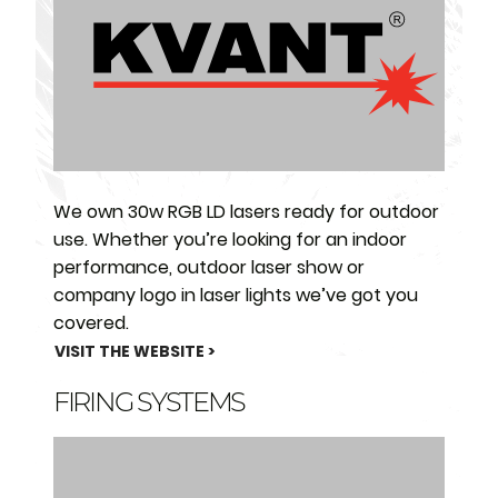
We own 30w RGB LD lasers ready for outdoor
use. Whether you’re looking for an indoor
performance, outdoor laser show or
company logo in laser lights we’ve got you
covered.
VISIT THE WEBSITE >
FIRING SYSTEMS