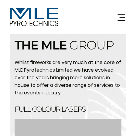
THE MLE
GROUP
Whilst fireworks are very much at the core of
MLE Pyrotechnics Limited we have evolved
over the years bringing more solutions in
house to offer a diverse range of services to
the events industry.
FULL COLOUR LASERS