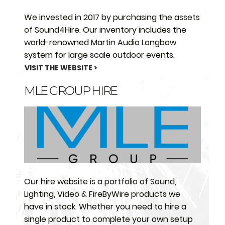
We invested in 2017 by purchasing the assets
of Sound4Hire. Our inventory includes the
world-renowned Martin Audio Longbow
system for large scale outdoor events.
VISIT THE WEBSITE >
MLE GROUP HIRE
Our hire website is a portfolio of Sound,
Lighting, Video & FireByWire products we
have in stock. Whether you need to hire a
single product to complete your own setup