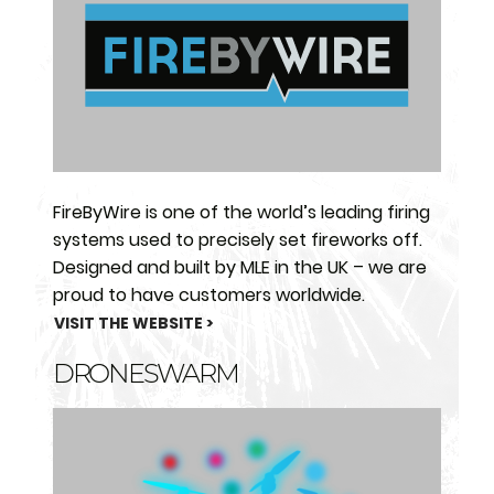
FireByWire is one of the world’s leading firing
systems used to precisely set fireworks off.
Designed and built by MLE in the UK – we are
proud to have customers worldwide.
VISIT THE WEBSITE >
DRONESWARM