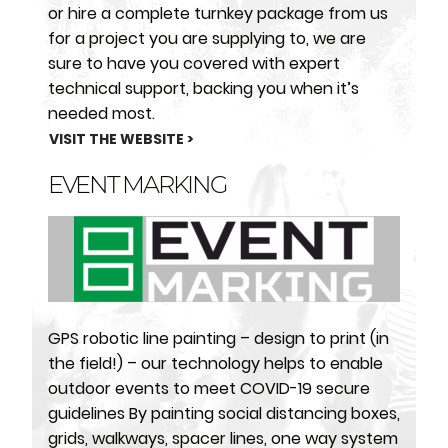
or hire a complete turnkey package from us
for a project you are supplying to, we are
sure to have you covered with expert
technical support, backing you when it’s
needed most.
VISIT THE WEBSITE >
EVENT MARKING
GPS robotic line painting – design to print (in
the field!) – our technology helps to enable
outdoor events to meet COVID-19 secure
guidelines By painting social distancing boxes,
grids, walkways, spacer lines, one way system