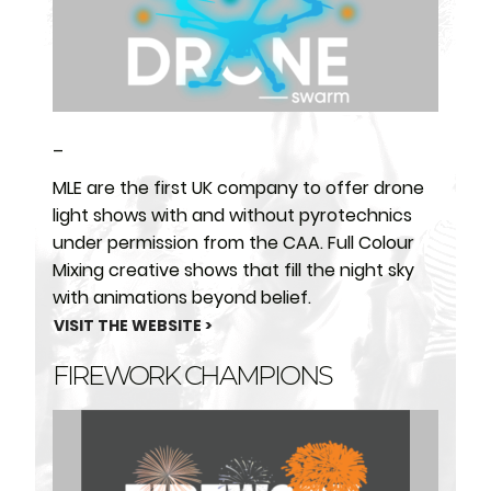
–
MLE are the first UK company to offer drone
light shows with and without pyrotechnics
under permission from the CAA. Full Colour
Mixing creative shows that fill the night sky
with animations beyond belief.
VISIT THE WEBSITE >
FIREWORK CHAMPIONS