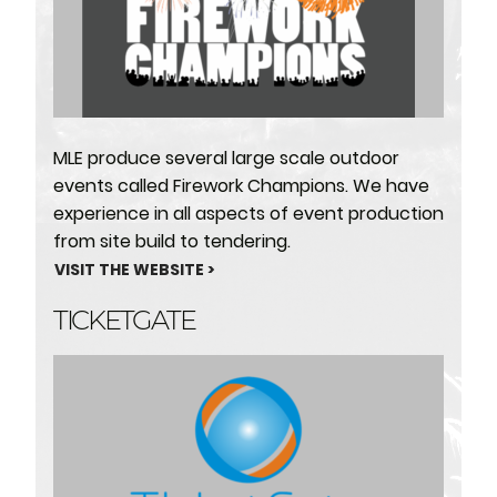
MLE produce several large scale outdoor
events called Firework Champions. We have
experience in all aspects of event production
from site build to tendering.
VISIT THE WEBSITE >
TICKETGATE