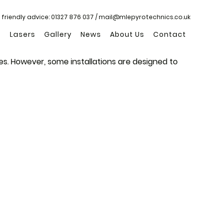
 friendly advice:
01327 876 037
/
mail@mlepyrotechnics.co.uk
s
Lasers
Gallery
News
About Us
Contact
es. However, some installations are designed to