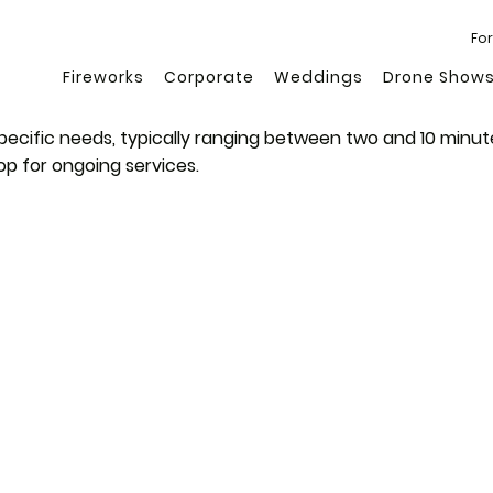
For
Fireworks
Corporate
Weddings
Drone Show
specific needs, typically ranging between two and 10 minut
op for ongoing services.