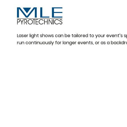
Laser light shows can be tailored to your event’s 
run continuously for longer events, or as a backdr