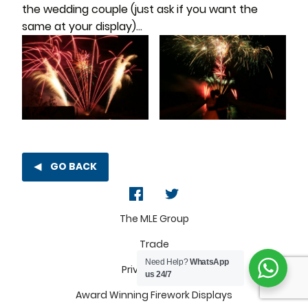
the wedding couple (just ask if you want the
same at your display)…
GO BACK
The MLE Group
Trade
Need Help?
WhatsApp
Privacy Policy
us 24/7
Award Winning Firework Displays