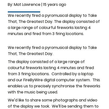
By:
Mat Lawrence
|
15 years ago
We recently fired a pyromusical display to Take
That, The Greatest Day. The display consisted of
a large range of colourful fireworks lasting 4
minutes and fired from 3 firing locations.
We recently fired a pyromusical display to Take
That, The Greatest Day.
The display consisted of a large range of
colourful fireworks lasting 4 minutes and fired
from 3 firing locations. Controlled by a laptop
and our FireByWire digital computer system. This
enables us to precisely synchronise the fireworks
with the music being used.
We’d like to share some photographs and video
of the display we took. We’ll be sending them to