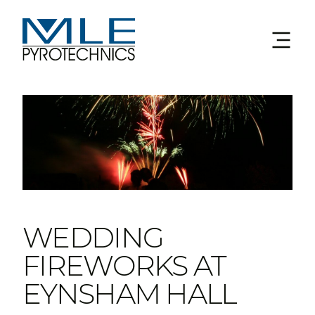
WEDDING
FIREWORKS AT
EYNSHAM HALL