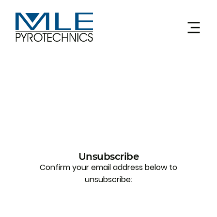
Unsubscribe
Confirm your email address below to
unsubscribe: