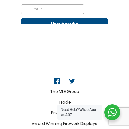
The MLE Group
Trade
Need Help?
WhatsApp
Privacy Policy
us 24/7
Award Winning Firework Displays